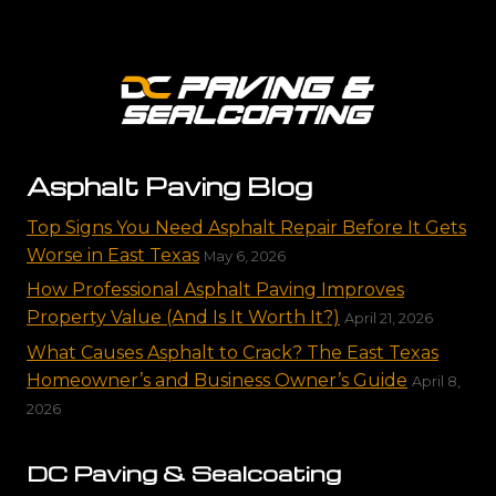
Asphalt Paving Blog
Top Signs You Need Asphalt Repair Before It Gets
Worse in East Texas
May 6, 2026
How Professional Asphalt Paving Improves
Property Value (And Is It Worth It?)
April 21, 2026
What Causes Asphalt to Crack? The East Texas
Homeowner’s and Business Owner’s Guide
April 8,
2026
DC Paving & Sealcoating