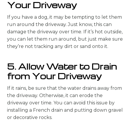
Your Driveway
If you have a dog, it may be tempting to let them
run around the driveway. Just know, this can
damage the driveway over time. If it’s hot outside,
you can let them run around, but just make sure
they’re not tracking any dirt or sand onto it.
5. Allow Water to Drain
from Your Driveway
If it rains, be sure that the water drains away from
the driveway. Otherwise, it can erode the
driveway over time. You can avoid this issue by
installing a French drain and putting down gravel
or decorative rocks.