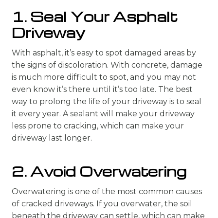
1. Seal Your Asphalt
Driveway
With asphalt, it’s easy to spot damaged areas by
the signs of discoloration. With concrete, damage
is much more difficult to spot, and you may not
even know it’s there until it’s too late. The best
way to prolong the life of your driveway is to seal
it every year. A sealant will make your driveway
less prone to cracking, which can make your
driveway last longer.
2. Avoid Overwatering
Overwatering is one of the most common causes
of cracked driveways. If you overwater, the soil
beneath the driveway can settle, which can make