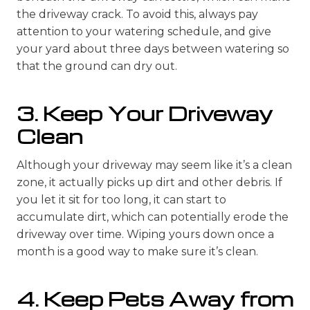
the driveway crack. To avoid this, always pay
attention to your watering schedule, and give
your yard about three days between watering so
that the ground can dry out.
3. Keep Your Driveway
Clean
Although your driveway may seem like it’s a clean
zone, it actually picks up dirt and other debris. If
you let it sit for too long, it can start to
accumulate dirt, which can potentially erode the
driveway over time. Wiping yours down once a
month is a good way to make sure it’s clean.
4. Keep Pets Away from