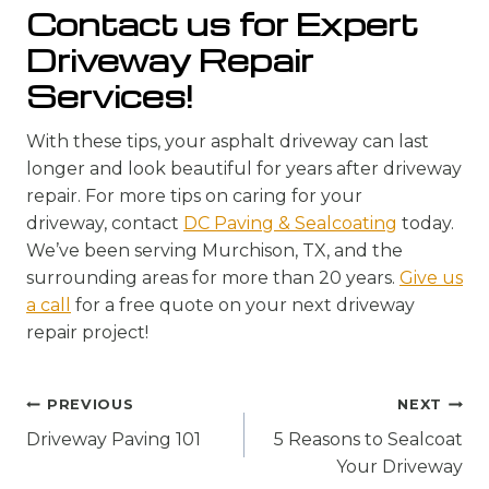
Contact us for Expert
Driveway Repair
Services!
With these tips, your asphalt driveway can last
longer and look beautiful for years after driveway
repair. For more tips on caring for your
driveway, contact
DC Paving & Sealcoating
today.
We’ve been serving Murchison, TX, and the
surrounding areas for more than 20 years.
Give us
a call
for a free quote on your next driveway
repair project!
Post
PREVIOUS
NEXT
navigation
Driveway Paving 101
5 Reasons to Sealcoat
Your Driveway