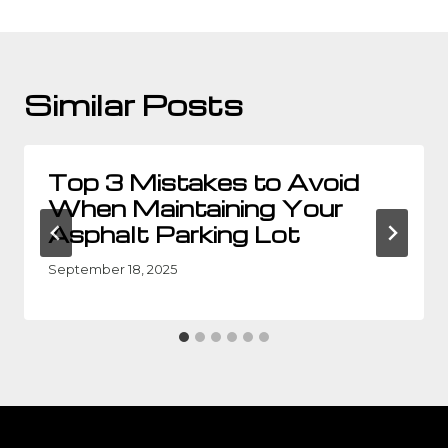
Similar Posts
Top 3 Mistakes to Avoid
When Maintaining Your
Asphalt Parking Lot
September 18, 2025