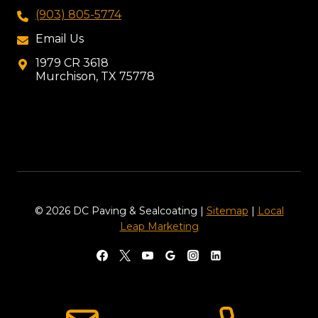
(903) 805-5774
Email Us
1979 CR 3618
Murchison, TX 75778
© 2026 DC Paving & Sealcoating |
Sitemap
|
Local
Leap Marketing