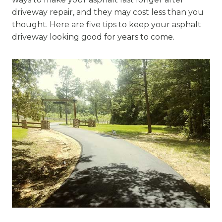
driveway repair, and they may cost less than you
thought. Here are five tips to keep your asphalt
driveway looking good for years to come.