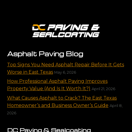
Asphalt Paving Blog
Top Signs You Need Asphalt Repair Before It Gets
Worse in East Texas
May 6, 2026
How Professional Asphalt Paving Improves
Property Value (And Is It Worth It?)
April 21, 2026
What Causes Asphalt to Crack? The East Texas
Homeowner’s and Business Owner’s Guide
April 8,
2026
DC Paving & Sealcoating