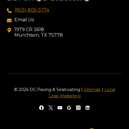
(903) 805-5774
Email Us
1979 CR 3618
Murchison, TX 75778
© 2026 DC Paving & Sealcoating |
Sitemap
|
Local
Leap Marketing