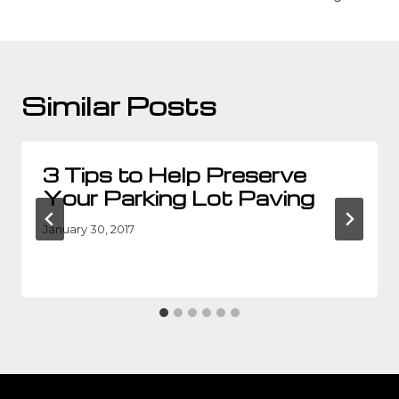
Similar Posts
3 Tips to Help Preserve
Your Parking Lot Paving
January 30, 2017