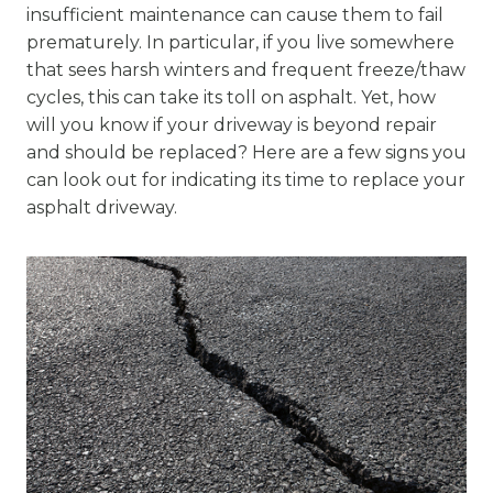
insufficient maintenance can cause them to fail
prematurely. In particular, if you live somewhere
that sees harsh winters and frequent freeze/thaw
cycles, this can take its toll on asphalt. Yet, how
will you know if your driveway is beyond repair
and should be replaced? Here are a few signs you
can look out for indicating its time to replace your
asphalt driveway.