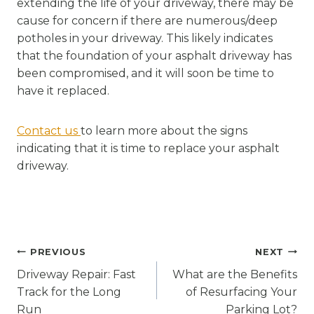
extending the life of your driveway, there may be
cause for concern if there are numerous/deep
potholes in your driveway. This likely indicates
that the foundation of your asphalt driveway has
been compromised, and it will soon be time to
have it replaced.
Contact us
to learn more about the signs
indicating that it is time to replace your asphalt
driveway.
Post
PREVIOUS
NEXT
navigation
Driveway Repair: Fast
What are the Benefits
Track for the Long
of Resurfacing Your
Run
Parking Lot?