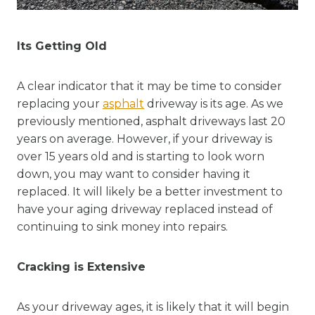
Its Getting Old
A clear indicator that it may be time to consider
replacing your
asphalt
driveway is its age. As we
previously mentioned, asphalt driveways last 20
years on average. However, if your driveway is
over 15 years old and is starting to look worn
down, you may want to consider having it
replaced. It will likely be a better investment to
have your aging driveway replaced instead of
continuing to sink money into repairs.
Cracking is Extensive
As your driveway ages, it is likely that it will begin