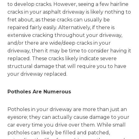
to develop cracks. However, seeing a few hairline
cracks in your asphalt driveway is likely nothing to
fret about, as these cracks can usually be
repaired fairly easily. Alternatively, if there is
extensive cracking throughout your driveway,
and/or there are wide/deep cracks in your
driveway, then it may be time to consider having it
replaced. These cracks likely indicate severe
structural damage that will require you to have
your driveway replaced.
Potholes Are Numerous
Potholes in your driveway are more than just an
eyesore; they can actually cause damage to your
car every time you drive over them. While small
potholes can likely be filled and patched,