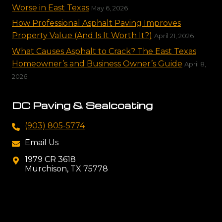
Worse in East Texas
May 6, 2026
How Professional Asphalt Paving Improves
Property Value (And Is It Worth It?)
April 21, 2026
What Causes Asphalt to Crack? The East Texas
Homeowner’s and Business Owner’s Guide
April 8,
2026
DC Paving & Sealcoating
(903) 805-5774
Email Us
1979 CR 3618
Murchison, TX 75778