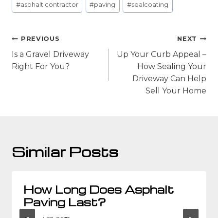
#
asphalt contractor
#
paving
#
sealcoating
Tags:
Post
PREVIOUS
NEXT
navigation
Is a Gravel Driveway
Up Your Curb Appeal –
Right For You?
How Sealing Your
Driveway Can Help
Sell Your Home
Similar Posts
How Long Does Asphalt
Paving Last?