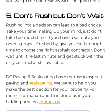
you weigh the bad reviews with the good ones.
5. Don’t Rush but Don’t Wait
Rushing into a decision can lead to a bad choice.
Take your time making up your mind, just don’t
take too much time. If you have a set date you
need a project finished by, give yourself enough
time to choose the right asphalt contractor. Don’t
wait until the last minute and get stuck with the
only contractor still available.
DC Paving & Sealcoating has expertise in asphalt
paving and
sealcoating
. We want to help you
make the best decision for your property. For
more information and to include us in your
bidding process
contact us
.
Post