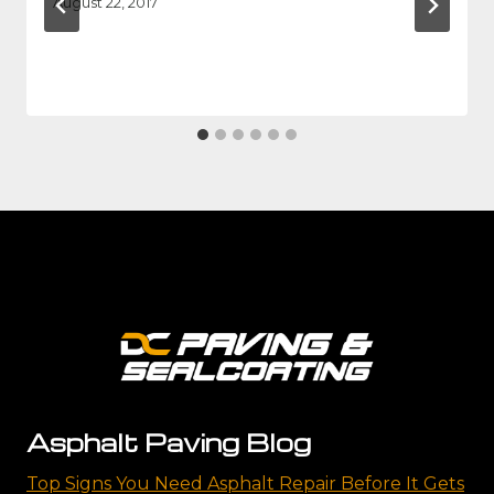
August 22, 2017
Asphalt Paving Blog
Top Signs You Need Asphalt Repair Before It Gets