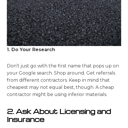
1. Do Your Research
Don’t just go with the first name that pops up on
your Google search. Shop around. Get referrals
from different contractors. Keep in mind that
cheapest may not equal best, though. A cheap
contractor might be using inferior materials.
2. Ask About Licensing and
Insurance