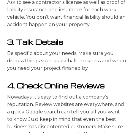
Ask to see a contractor’s license as well as proof of
liability insurance and insurance for each work
vehicle. You don’t want financial liability should an
accident happen on your property.
3. Talk Details
Be specific about your needs. Make sure you
discuss things such as asphalt thickness and when
you need your project finished by.
4. Check Online Reviews
Nowadays, it’s easy to find out a company’s
reputation. Review websites are everywhere, and
a quick Google search can tell you all you want
to know. Just keep in mind that even the best
business has discontented customers. Make sure