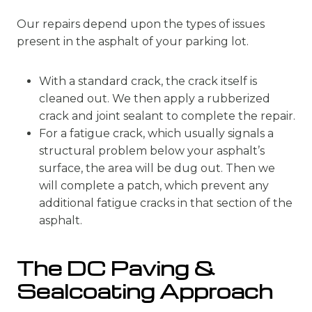
Our repairs depend upon the types of issues
present in the asphalt of your parking lot.
With a standard crack, the crack itself is
cleaned out. We then apply a rubberized
crack and joint sealant to complete the repair.
For a fatigue crack, which usually signals a
structural problem below your asphalt’s
surface, the area will be dug out. Then we
will complete a patch, which prevent any
additional fatigue cracks in that section of the
asphalt.
The DC Paving &
Sealcoating Approach