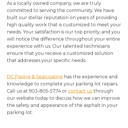
As a locally owned company, we are truly
committed to serving the community. We have
built our stellar reputation on years of providing
high quality work that is customized to meet your
needs. Your satisfaction is our top priority, and you
will notice the difference throughout your entire
experience with us. Our talented technicians
ensure that you receive a customized solution
that addresses your specific needs.
DC Paving & Sealcoating
has the experience and
knowledge to complete your parking lot repairs.
Call us at 903-805-5774 or
contact us
through
our website today to discuss how we can improve
the safety and appearance of the asphalt in your
parking lot.