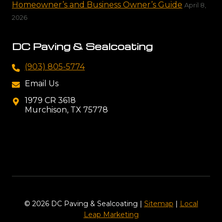
Homeowner’s and Business Owner’s Guide
April 8,
2026
DC Paving & Sealcoating
(903) 805-5774
Email Us
1979 CR 3618
Murchison, TX 75778
© 2026 DC Paving & Sealcoating |
Sitemap
|
Local
Leap Marketing