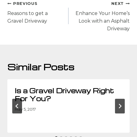
Post
PREVIOUS
NEXT
navigation
Reasons to get a
Enhance Your Home’s
Gravel Driveway
Look with an Asphalt
Driveway
Similar Posts
Is a Gravel Driveway Right
For You?
May 5, 2017