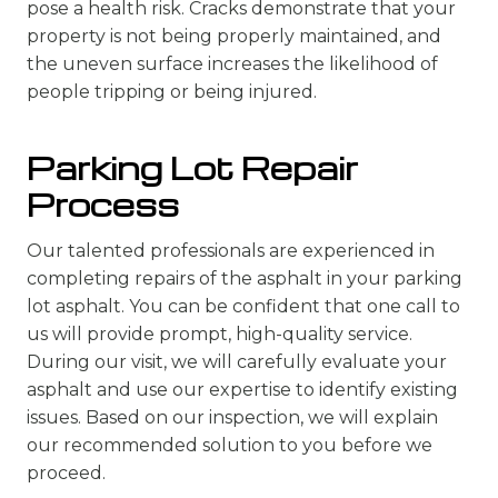
pose a health risk. Cracks demonstrate that your
property is not being properly maintained, and
the uneven surface increases the likelihood of
people tripping or being injured.
Parking Lot Repair
Process
Our talented professionals are experienced in
completing repairs of the asphalt in your parking
lot asphalt. You can be confident that one call to
us will provide prompt, high-quality service.
During our visit, we will carefully evaluate your
asphalt and use our expertise to identify existing
issues. Based on our inspection, we will explain
our recommended solution to you before we
proceed.