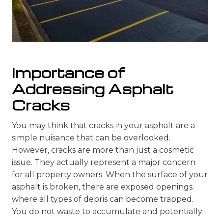
Importance of
Addressing Asphalt
Cracks
You may think that cracks in your asphalt are a
simple nuisance that can be overlooked.
However, cracks are more than just a cosmetic
issue. They actually represent a major concern
for all property owners. When the surface of your
asphalt is broken, there are exposed openings
where all types of debris can become trapped.
You do not waste to accumulate and potentially