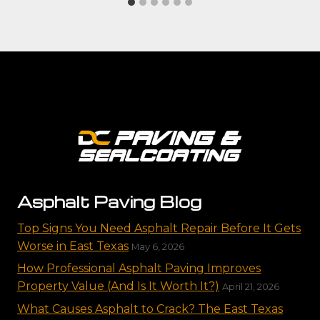
Asphalt Paving Blog
Top Signs You Need Asphalt Repair Before It Gets
Worse in East Texas
May 6, 2026
How Professional Asphalt Paving Improves
Property Value (And Is It Worth It?)
April 21, 2026
What Causes Asphalt to Crack? The East Texas