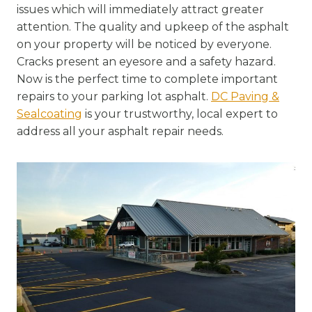
issues which will immediately attract greater
attention. The quality and upkeep of the asphalt
on your property will be noticed by everyone.
Cracks present an eyesore and a safety hazard.
Now is the perfect time to complete important
repairs to your parking lot asphalt.
DC Paving &
Sealcoating
is your trustworthy, local expert to
address all your asphalt repair needs.