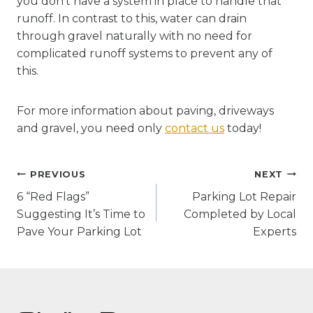
you don’t have a system in place to handle that
runoff. In contrast to this, water can drain
through gravel naturally with no need for
complicated runoff systems to prevent any of
this.
For more information about paving, driveways
and gravel, you need only
contact us
today!
Post
PREVIOUS
NEXT
navigation
6 “Red Flags”
Parking Lot Repair
Suggesting It’s Time to
Completed by Local
Pave Your Parking Lot
Experts