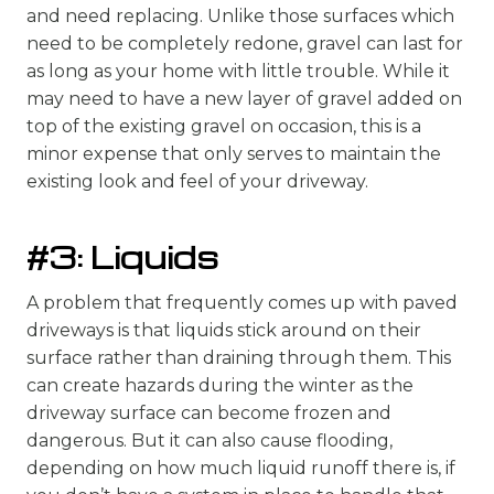
and need replacing. Unlike those surfaces which
need to be completely redone, gravel can last for
as long as your home with little trouble. While it
may need to have a new layer of gravel added on
top of the existing gravel on occasion, this is a
minor expense that only serves to maintain the
existing look and feel of your driveway.
#3: Liquids
A problem that frequently comes up with paved
driveways is that liquids stick around on their
surface rather than draining through them. This
can create hazards during the winter as the
driveway surface can become frozen and
dangerous. But it can also cause flooding,
depending on how much liquid runoff there is, if