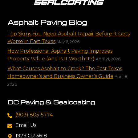
Asphalt Paving Blog
Top Signs You Need Asphalt Repair Before It Gets
Worse in East Texas
May 6, 2026
How Professional Asphalt Paving Improves
Property Value (And Is It Worth It?)
April 21, 2026
What Causes Asphalt to Crack? The East Texas
Homeowner’s and Business Owner’s Guide
April 8,
2026
DC Paving & Sealcoating
(903) 805-5774
Email Us
1979 CR 3618