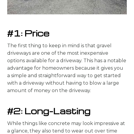
#1: Price
The first thing to keep in mind is that gravel
driveways are one of the most inexpensive
options available for a driveway. This has a notable
advantage for homeowners because it gives you
a simple and straightforward way to get started
with a driveway without having to blow a large
amount of money on the driveway.
#2: Long-Lasting
While things like concrete may look impressive at
a glance, they also tend to wear out over time