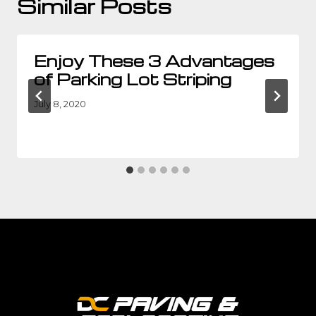
Similar Posts
Enjoy These 3 Advantages
of Parking Lot Striping
July 8, 2020