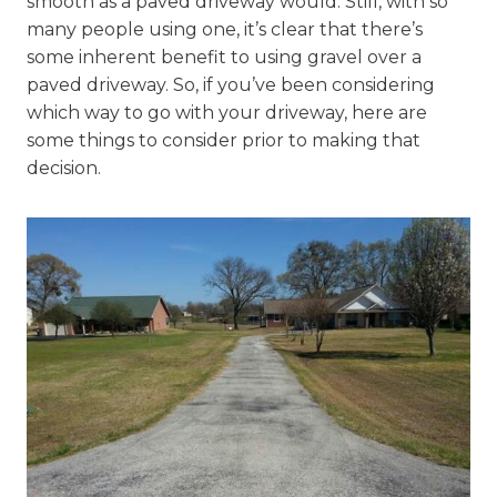
smooth as a paved driveway would. Still, with so
many people using one, it’s clear that there’s
some inherent benefit to using gravel over a
paved driveway. So, if you’ve been considering
which way to go with your driveway, here are
some things to consider prior to making that
decision.