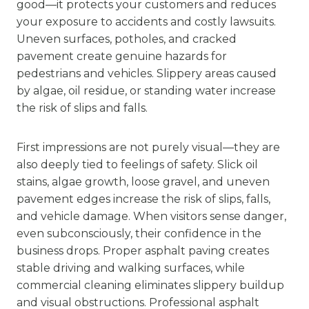
good—it protects your customers and reduces
your exposure to accidents and costly lawsuits.
Uneven surfaces, potholes, and cracked
pavement create genuine hazards for
pedestrians and vehicles. Slippery areas caused
by algae, oil residue, or standing water increase
the risk of slips and falls.
First impressions are not purely visual—they are
also deeply tied to feelings of safety. Slick oil
stains, algae growth, loose gravel, and uneven
pavement edges increase the risk of slips, falls,
and vehicle damage. When visitors sense danger,
even subconsciously, their confidence in the
business drops. Proper asphalt paving creates
stable driving and walking surfaces, while
commercial cleaning eliminates slippery buildup
and visual obstructions. Professional asphalt