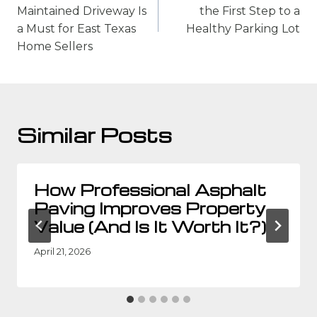
Maintained Driveway Is
the First Step to a
a Must for East Texas
Healthy Parking Lot
Home Sellers
Similar Posts
How Professional Asphalt
Paving Improves Property
Value (And Is It Worth It?)
April 21, 2026