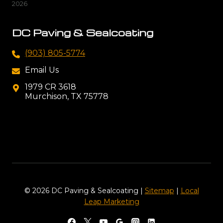
2026
DC Paving & Sealcoating
(903) 805-5774
Email Us
1979 CR 3618
Murchison, TX 75778
© 2026 DC Paving & Sealcoating |
Sitemap
|
Local
Leap Marketing