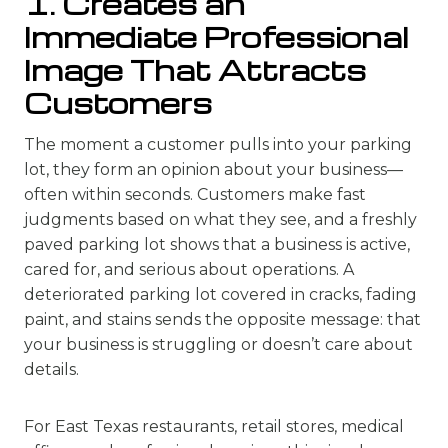
1. Creates an
Immediate Professional
Image That Attracts
Customers
The moment a customer pulls into your parking
lot, they form an opinion about your business—
often within seconds. Customers make fast
judgments based on what they see, and a freshly
paved parking lot shows that a business is active,
cared for, and serious about operations. A
deteriorated parking lot covered in cracks, fading
paint, and stains sends the opposite message: that
your business is struggling or doesn’t care about
details.
For East Texas restaurants, retail stores, medical