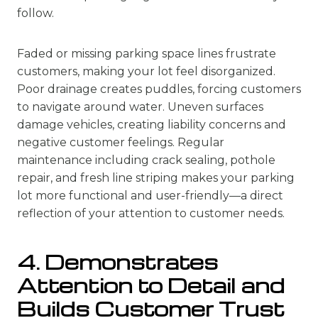
follow.
Faded or missing parking space lines frustrate
customers, making your lot feel disorganized.
Poor drainage creates puddles, forcing customers
to navigate around water. Uneven surfaces
damage vehicles, creating liability concerns and
negative customer feelings. Regular
maintenance including crack sealing, pothole
repair, and fresh line striping makes your parking
lot more functional and user-friendly—a direct
reflection of your attention to customer needs.
4. Demonstrates
Attention to Detail and
Builds Customer Trust