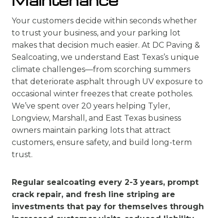
Maintenance
Your customers decide within seconds whether
to trust your business, and your parking lot
makes that decision much easier. At DC Paving &
Sealcoating, we understand East Texas’s unique
climate challenges—from scorching summers
that deteriorate asphalt through UV exposure to
occasional winter freezes that create potholes.
We’ve spent over 20 years helping Tyler,
Longview, Marshall, and East Texas business
owners maintain parking lots that attract
customers, ensure safety, and build long-term
trust.
Regular sealcoating every 2-3 years, prompt
crack repair, and fresh line striping are
investments that pay for themselves through