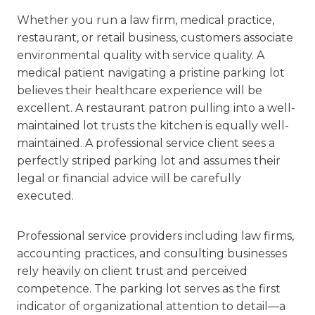
Whether you run a law firm, medical practice,
restaurant, or retail business, customers associate
environmental quality with service quality. A
medical patient navigating a pristine parking lot
believes their healthcare experience will be
excellent. A restaurant patron pulling into a well-
maintained lot trusts the kitchen is equally well-
maintained. A professional service client sees a
perfectly striped parking lot and assumes their
legal or financial advice will be carefully
executed.
Professional service providers including law firms,
accounting practices, and consulting businesses
rely heavily on client trust and perceived
competence. The parking lot serves as the first
indicator of organizational attention to detail—a