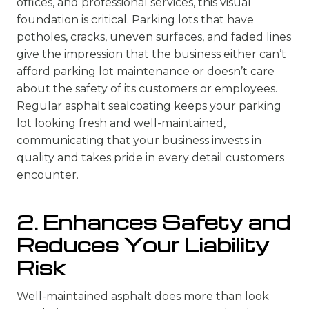
offices, and professional services, this visual
foundation is critical. Parking lots that have
potholes, cracks, uneven surfaces, and faded lines
give the impression that the business either can’t
afford parking lot maintenance or doesn’t care
about the safety of its customers or employees.
Regular asphalt sealcoating keeps your parking
lot looking fresh and well-maintained,
communicating that your business invests in
quality and takes pride in every detail customers
encounter.
2. Enhances Safety and
Reduces Your Liability
Risk
Well-maintained asphalt does more than look