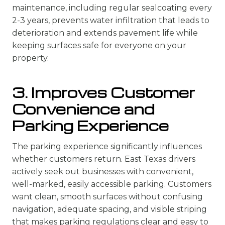
maintenance, including regular sealcoating every
2-3 years, prevents water infiltration that leads to
deterioration and extends pavement life while
keeping surfaces safe for everyone on your
property.
3. Improves Customer
Convenience and
Parking Experience
The parking experience significantly influences
whether customers return. East Texas drivers
actively seek out businesses with convenient,
well-marked, easily accessible parking. Customers
want clean, smooth surfaces without confusing
navigation, adequate spacing, and visible striping
that makes parking regulations clear and easy to