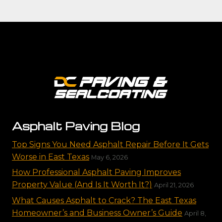
Asphalt Paving Blog
Top Signs You Need Asphalt Repair Before It Gets
Worse in East Texas
May 6, 2026
How Professional Asphalt Paving Improves
Property Value (And Is It Worth It?)
April 21, 2026
What Causes Asphalt to Crack? The East Texas
Homeowner’s and Business Owner’s Guide
April 8,