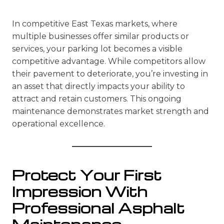
In competitive East Texas markets, where
multiple businesses offer similar products or
services, your parking lot becomes a visible
competitive advantage. While competitors allow
their pavement to deteriorate, you’re investing in
an asset that directly impacts your ability to
attract and retain customers. This ongoing
maintenance demonstrates market strength and
operational excellence.
Protect Your First
Impression With
Professional Asphalt