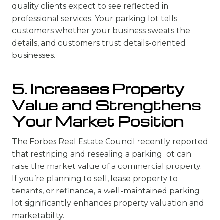
quality clients expect to see reflected in
professional services. Your parking lot tells
customers whether your business sweats the
details, and customers trust details-oriented
businesses.
5. Increases Property
Value and Strengthens
Your Market Position
The Forbes Real Estate Council recently reported
that restriping and resealing a parking lot can
raise the market value of a commercial property.
If you’re planning to sell, lease property to
tenants, or refinance, a well-maintained parking
lot significantly enhances property valuation and
marketability.