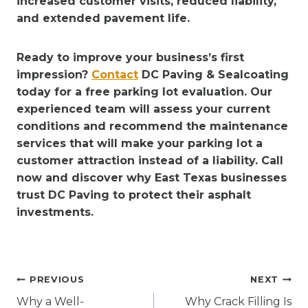
increased customer visits, reduced liability,
and extended pavement life.
Ready to improve your business’s first
impression?
Contact
DC Paving & Sealcoating
today for a free parking lot evaluation. Our
experienced team will assess your current
conditions and recommend the maintenance
services that will make your parking lot a
customer attraction instead of a liability. Call
now and discover why East Texas businesses
trust DC Paving to protect their asphalt
investments.
Post
PREVIOUS
NEXT
navigation
Why a Well-
Why Crack Filling Is