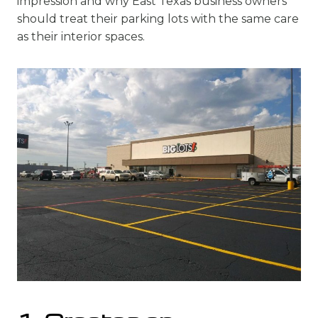
impression and why East Texas business owners
should treat their parking lots with the same care
as their interior spaces.