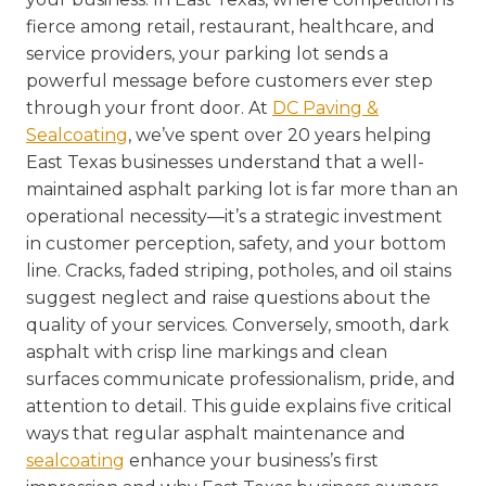
fierce among retail, restaurant, healthcare, and
service providers, your parking lot sends a
powerful message before customers ever step
through your front door. At
DC Paving &
Sealcoating
, we’ve spent over 20 years helping
East Texas businesses understand that a well-
maintained asphalt parking lot is far more than an
operational necessity—it’s a strategic investment
in customer perception, safety, and your bottom
line. Cracks, faded striping, potholes, and oil stains
suggest neglect and raise questions about the
quality of your services. Conversely, smooth, dark
asphalt with crisp line markings and clean
surfaces communicate professionalism, pride, and
attention to detail. This guide explains five critical
ways that regular asphalt maintenance and
sealcoating
enhance your business’s first