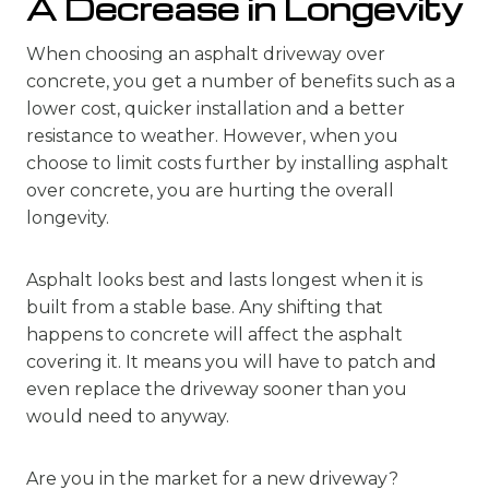
A Decrease in Longevity
When choosing an asphalt driveway over
concrete, you get a number of benefits such as a
lower cost, quicker installation and a better
resistance to weather. However, when you
choose to limit costs further by installing asphalt
over concrete, you are hurting the overall
longevity.
Asphalt looks best and lasts longest when it is
built from a stable base. Any shifting that
happens to concrete will affect the asphalt
covering it. It means you will have to patch and
even replace the driveway sooner than you
would need to anyway.
Are you in the market for a new driveway?