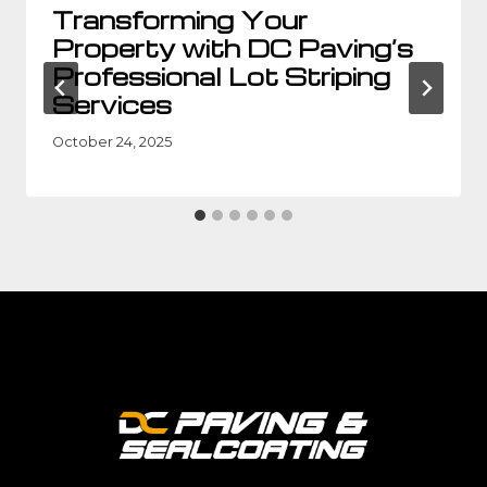
Transforming Your
Property with DC Paving’s
Professional Lot Striping
Services
October 24, 2025