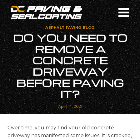
Skip
to
content
ASPHALT PAVING BLOG
DO YOU NEED TO
REMOVE A
CONCRETE
DRIVEWAY
BEFORE PAVING
IT?
April 14, 2021
Over time, you may find your old concrete
driveway has manifested some issues. It is cracked,