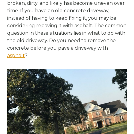
broken, dirty, and likely has become uneven over
time. If you have an old concrete driveway,
instead of having to keep fixing it, you may be
considering repaving it with asphalt. The common
question in these situations lies in what to do with
the old driveway. Do you need to remove the
concrete before you pave a driveway with
asphalt
?