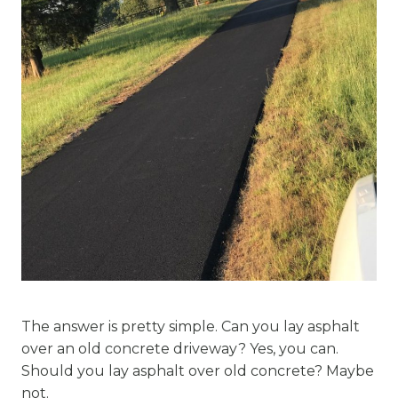
The answer is pretty simple. Can you lay asphalt
over an old concrete driveway? Yes, you can.
Should you lay asphalt over old concrete? Maybe
not.