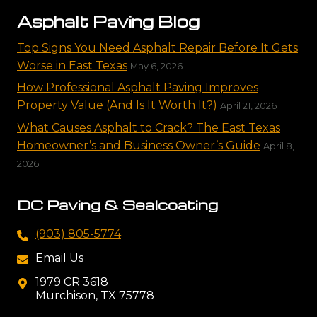
Asphalt Paving Blog
Top Signs You Need Asphalt Repair Before It Gets
Worse in East Texas
May 6, 2026
How Professional Asphalt Paving Improves
Property Value (And Is It Worth It?)
April 21, 2026
What Causes Asphalt to Crack? The East Texas
Homeowner’s and Business Owner’s Guide
April 8,
2026
DC Paving & Sealcoating
(903) 805-5774
Email Us
1979 CR 3618
Murchison, TX 75778