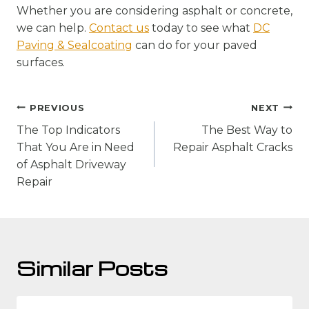
Whether you are considering asphalt or concrete,
we can help.
Contact us
today to see what
DC
Paving & Sealcoating
can do for your paved
surfaces.
Post
PREVIOUS
NEXT
navigation
The Top Indicators
The Best Way to
That You Are in Need
Repair Asphalt Cracks
of Asphalt Driveway
Repair
Similar Posts