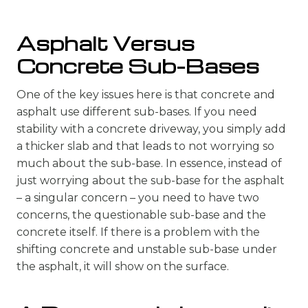
Asphalt Versus
Concrete Sub-Bases
One of the key issues here is that concrete and
asphalt use different sub-bases. If you need
stability with a concrete driveway, you simply add
a thicker slab and that leads to not worrying so
much about the sub-base. In essence, instead of
just worrying about the sub-base for the asphalt
– a singular concern – you need to have two
concerns, the questionable sub-base and the
concrete itself. If there is a problem with the
shifting concrete and unstable sub-base under
the asphalt, it will show on the surface.